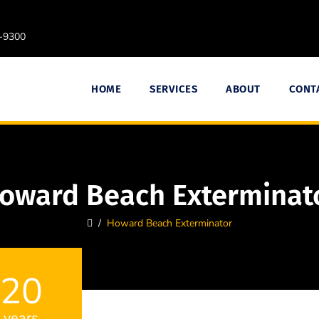
9-9300
HOME
SERVICES
ABOUT
CONT
oward Beach Exterminat
/
Howard Beach Exterminator
20
years