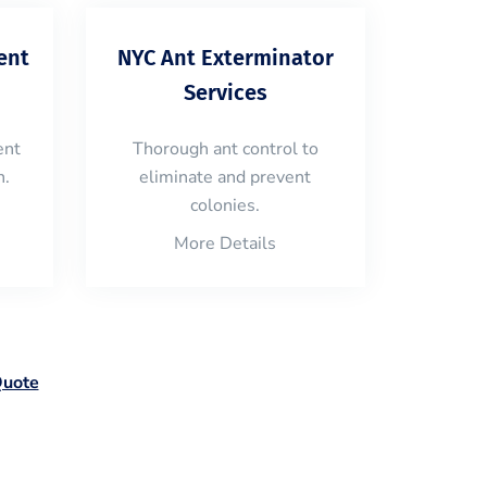
ent
NYC Ant Exterminator
Services
ent
Thorough ant control to
n.
eliminate and prevent
colonies.
More Details
Quote