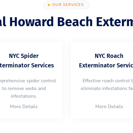
OUR SERVICES
al Howard Beach Exterm
NYC Spider
NYC Roach
terminator Services
Exterminator Servi
prehensive spider control
Effective roach control 
to remove webs and
eliminate infestations fa
infestations.
More Details
More Details