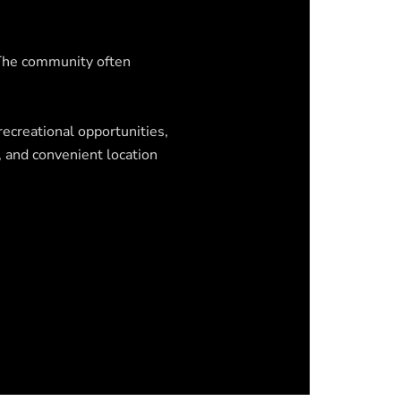
 The community often
recreational opportunities,
, and convenient location