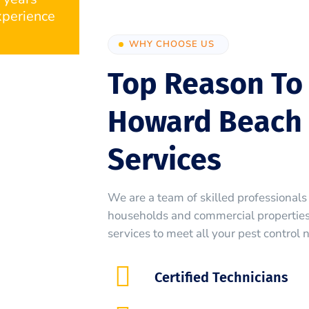
perience
WHY CHOOSE US
Top Reason To
Howard Beach 
Services
We are a team of skilled professionals 
households and commercial properties.
services to meet all your pest control 
Certified Technicians