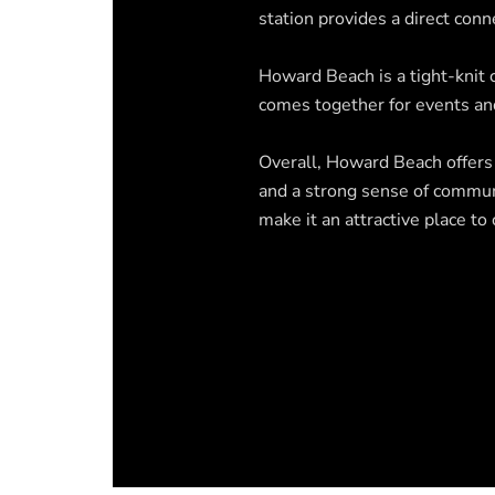
station provides a direct conn
Howard Beach is a tight-knit
comes together for events and
Overall, Howard Beach offers a
and a strong sense of communi
make it an attractive place t