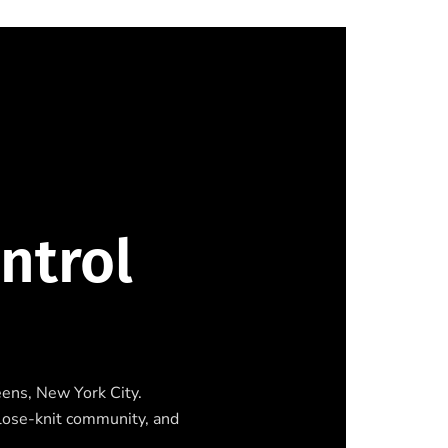
ntrol
eens, New York City.
close-knit community, and