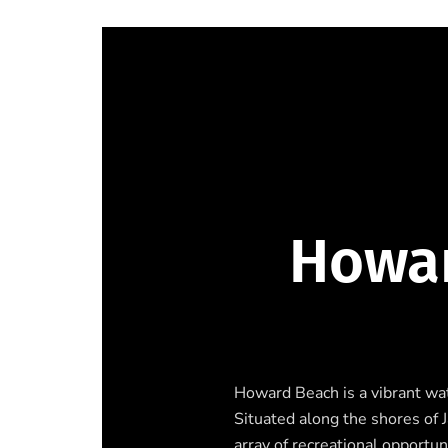
Howar
Howard Beach is a vibrant wa
Situated along the shores of 
array of recreational opportun