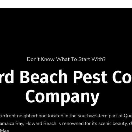
Don't Know What To Start With?
d Beach Pest Co
Company
terfront neighborhood located in the southwestern part of Qu
Jamaica Bay, Howard Beach is renowned for its scenic beauty, 
ities.