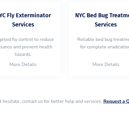
YC Fly Exterminator
NYC Bed Bug Treatm
Services
Services
geted fly control to reduce
Reliable bed bug treatm
isance and prevent health
for complete eradicatio
hazards.
More Details
More Details
 hesitate, contact us for better help and services.
Request a 