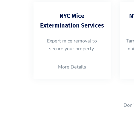
NYC Mice
N
Extermination Services
Expert mice removal to
Tar
secure your property.
nu
More Details
Don’t