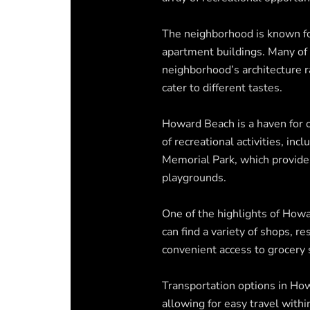
The neighborhood is known fo
apartment buildings. Many of
neighborhood’s architecture 
cater to different tastes.
Howard Beach is a haven for 
of recreational activities, in
Memorial Park, which provides
playgrounds.
One of the highlights of Howa
can find a variety of shops, r
convenient access to grocery 
Transportation options in Ho
allowing for easy travel wit