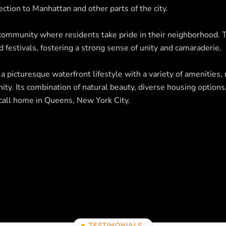
ection to Manhattan and other parts of the city.
 community where residents take pride in their neighborhood.
 festivals, fostering a strong sense of unity and camaraderie.
 picturesque waterfront lifestyle with a variety of amenities, 
ty. Its combination of natural beauty, diverse housing options
o call home in Queens, New York City.
TESTIMONIALS