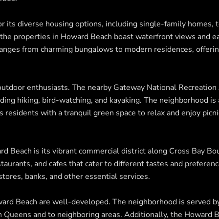
r its diverse housing options, including single-family homes,
 the properties in Howard Beach boast waterfront views and ea
ranges from charming bungalows to modern residences, offering
outdoor enthusiasts. The nearby Gateway National Recreation
cluding hiking, bird-watching, and kayaking. The neighborhood i
 residents with a tranquil green space to relax and enjoy picni
rd Beach is its vibrant commercial district along Cross Bay Bo
estaurants, and cafes that cater to different tastes and preferen
stores, banks, and other essential services.
ward Beach are well-developed. The neighborhood is served by
hin Queens and to neighboring areas. Additionally, the Howard