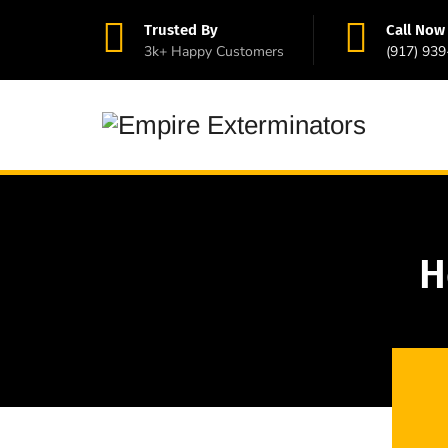
Trusted By
Call Now
3k+ Happy Customers
(917) 93
H