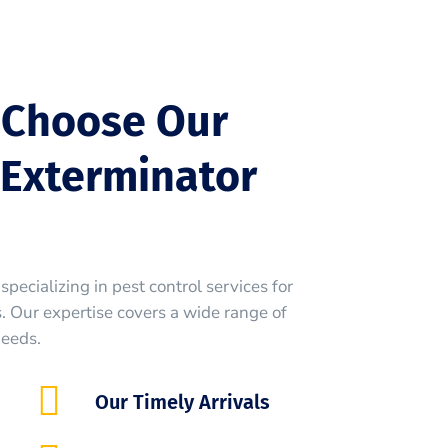
 Choose Our
Exterminator
specializing in pest control services for
 Our expertise covers a wide range of
needs.
Our Timely Arrivals