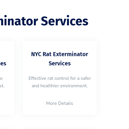
inator Services
NYC Rat Exterminator
ces
Services
to
Effective rat control for a safer
st.
and healthier environment.
More Details