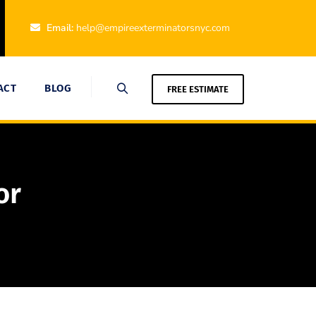
Email:
help@empireexterminatorsnyc.com
ACT
BLOG
FREE ESTIMATE
or