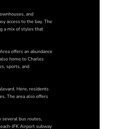
 townhouses, and
sy access to the bay. The
 a mix of styles that
 Area offers an abundance
s also home to Charles
cs, sports, and
ulevard. Here, residents
ces. The area also offers
 several bus routes,
 Beach-JFK Airport subway