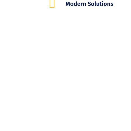
Modern Solutions