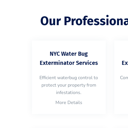
Our Profession
NYC Water Bug
Exterminator Services
Ex
Efficient waterbug control to
Com
protect your property from
infestations.
More Details