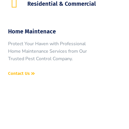
Residential & Commercial
Home Maintenace
Protect Your Haven with Professional
Home Maintenance Services from Our
Trusted Pest Control Company.
Contact Us