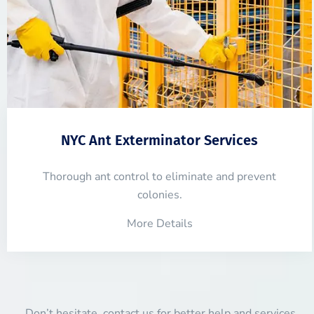
NYC Ant Exterminator Services
Thorough ant control to eliminate and prevent
colonies.
More Details
Don’t hesitate, contact us for better help and services.