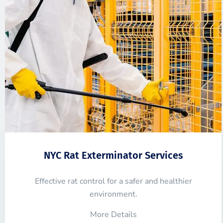
NYC Rat Exterminator Services
Effective rat control for a safer and healthier
environment.
More Details