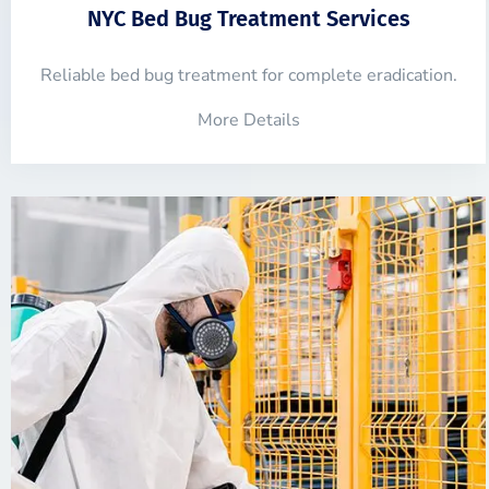
NYC Bed Bug Treatment Services
Reliable bed bug treatment for complete eradication.
More Details