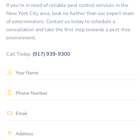
If you're in need of reliable pest control services in the
New York City area, look no further than our expert team
of exterminators. Contact us today to schedule a
consultation and take the first step towards a pest-free
environment.
Call Today:
(917) 939-9300