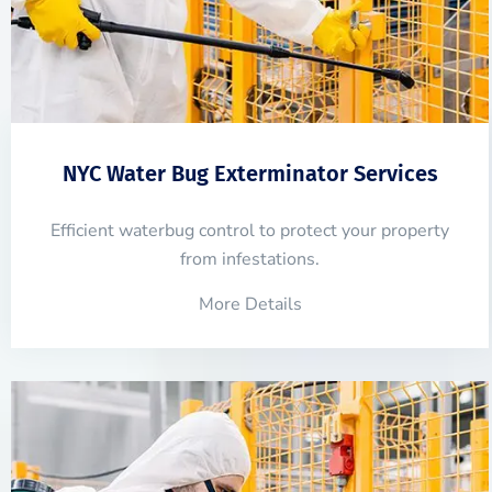
NYC Water Bug Exterminator Services
Efficient waterbug control to protect your property
from infestations.
More Details