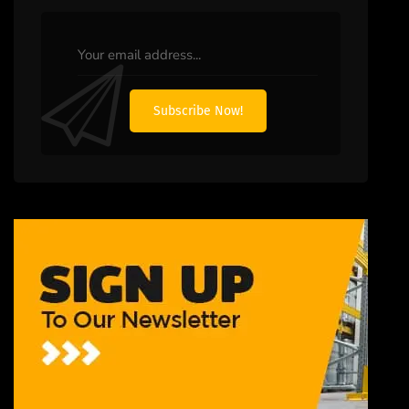
Subscribe Now!