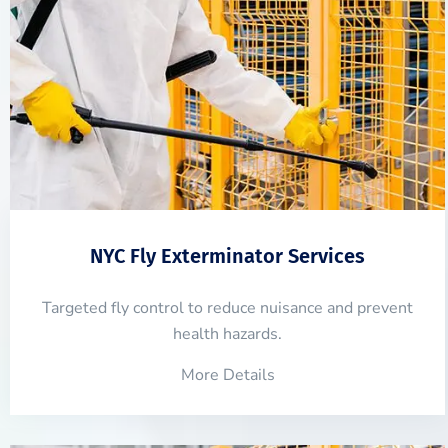
NYC Fly Exterminator Services
Targeted fly control to reduce nuisance and prevent
health hazards.
More Details