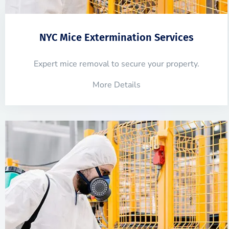
NYC Mice Extermination Services
Expert mice removal to secure your property.
More Details