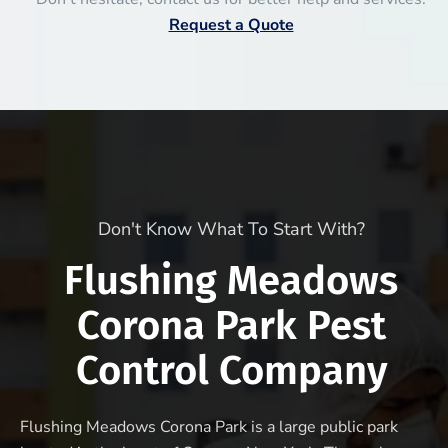
Request a Quote
Don't Know What To Start With?
Flushing Meadows
Corona Park Pest
Control Company
Flushing Meadows Corona Park is a large public park