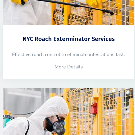
NYC Roach Exterminator Services
Effective roach control to eliminate infestations fast.
More Details