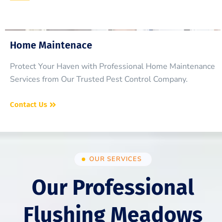
Home Maintenace
Protect Your Haven with Professional Home Maintenance
Services from Our Trusted Pest Control Company.
Contact Us
OUR SERVICES
Our Professional
Flushing Meadows