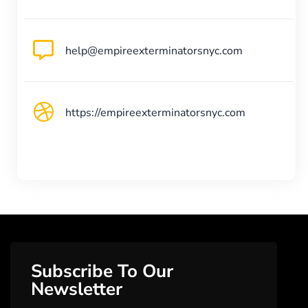
help@empireexterminatorsnyc.com
https://empireexterminatorsnyc.com
Subscribe To Our
Newsletter