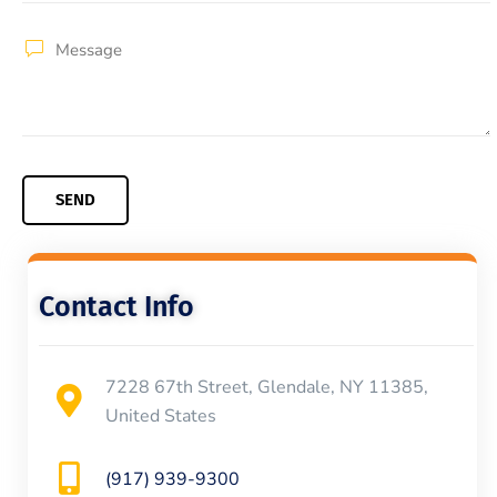
Contact Info
7228 67th Street, Glendale, NY 11385,
United States
(917) 939-9300