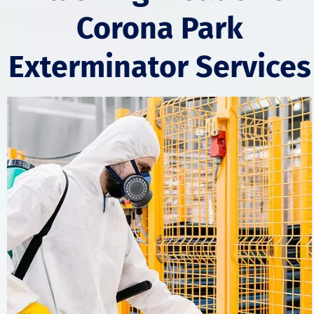
Corona Park
Exterminator Services