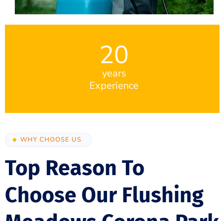
20
years
Experience
WHY CHOOSE US
Top Reason To
Choose Our Flushing