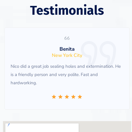
Testimonials
Benita
New York City
Nico did a great job sealing holes and extermination. He
is a friendly person and very polite. Fast and
hardworking.