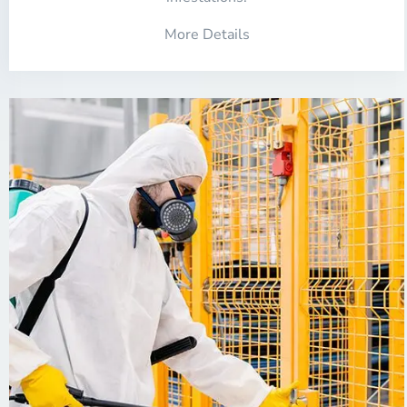
More Details