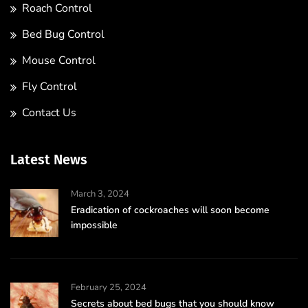
Roach Control
Bed Bug Control
Mouse Control
Fly Control
Contact Us
Latest News
March 3, 2024
Eradication of cockroaches will soon become
impossible
February 25, 2024
Secrets about bed bugs that you should know