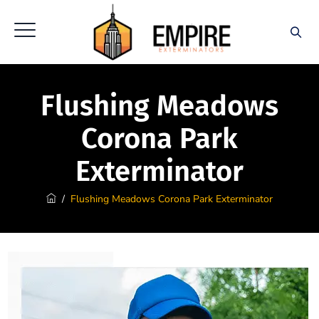
Flushing Meadows
Corona Park
Exterminator
/
Flushing Meadows Corona Park Exterminator