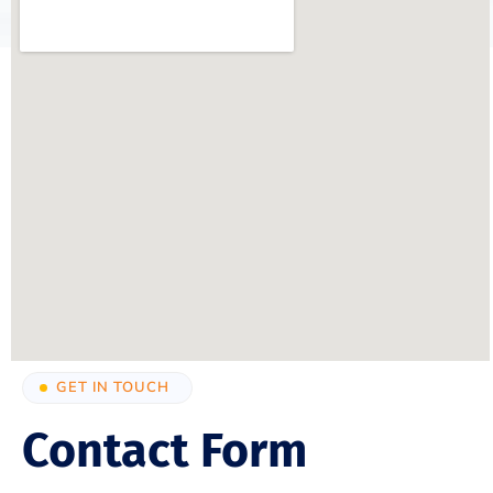
GET IN TOUCH
Contact Form