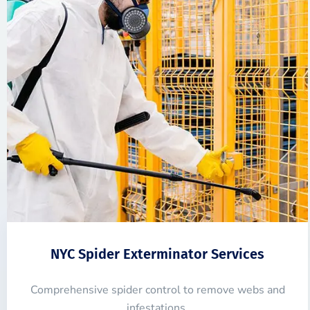
NYC Spider Exterminator Services
Comprehensive spider control to remove webs and
infestations.