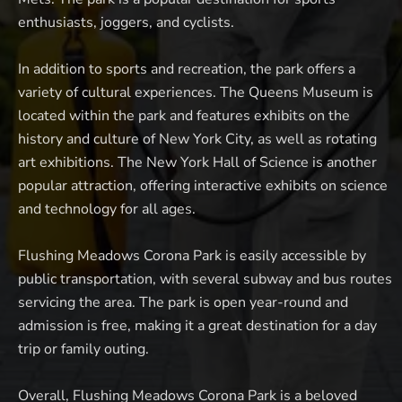
enthusiasts, joggers, and cyclists.
In addition to sports and recreation, the park offers a
variety of cultural experiences. The Queens Museum is
located within the park and features exhibits on the
history and culture of New York City, as well as rotating
art exhibitions. The New York Hall of Science is another
popular attraction, offering interactive exhibits on science
and technology for all ages.
Flushing Meadows Corona Park is easily accessible by
public transportation, with several subway and bus routes
servicing the area. The park is open year-round and
admission is free, making it a great destination for a day
trip or family outing.
Overall, Flushing Meadows Corona Park is a beloved