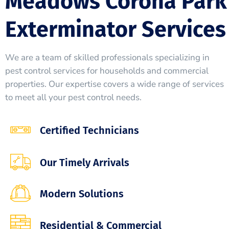
Meadows Corona Park
Exterminator Services
We are a team of skilled professionals specializing in
pest control services for households and commercial
properties. Our expertise covers a wide range of services
to meet all your pest control needs.
Certified Technicians
Our Timely Arrivals
Modern Solutions
Residential & Commercial