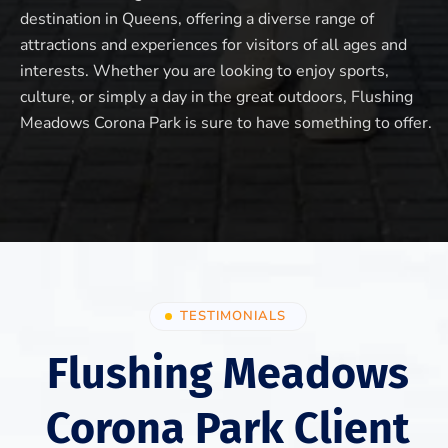
destination in Queens, offering a diverse range of
attractions and experiences for visitors of all ages and
interests. Whether you are looking to enjoy sports,
culture, or simply a day in the great outdoors, Flushing
Meadows Corona Park is sure to have something to offer.
TESTIMONIALS
Flushing Meadows
Corona Park Client