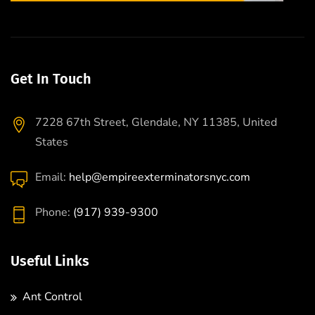
Get In Touch
7228 67th Street, Glendale, NY 11385, United
States
Email:
help@empireexterminatorsnyc.com
Phone:
(917) 939-9300
Useful Links
Ant Control