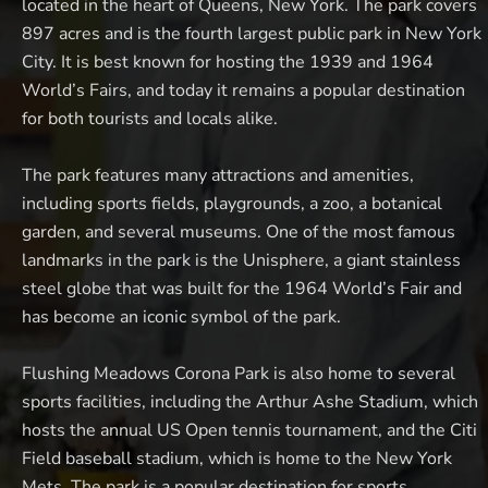
located in the heart of Queens, New York. The park covers
897 acres and is the fourth largest public park in New York
City. It is best known for hosting the 1939 and 1964
World’s Fairs, and today it remains a popular destination
for both tourists and locals alike.
The park features many attractions and amenities,
including sports fields, playgrounds, a zoo, a botanical
garden, and several museums. One of the most famous
landmarks in the park is the Unisphere, a giant stainless
steel globe that was built for the 1964 World’s Fair and
has become an iconic symbol of the park.
Flushing Meadows Corona Park is also home to several
sports facilities, including the Arthur Ashe Stadium, which
hosts the annual US Open tennis tournament, and the Citi
Field baseball stadium, which is home to the New York
Mets. The park is a popular destination for sports