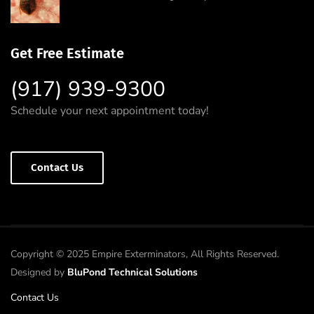
Get Free Estimate
(917) 939-9300
Schedule your next appointment today!
Contact Us
Copyright © 2025 Empire Exterminators, All Rights Reserved.
Designed by
BluPond Technical Solutions
Contact Us