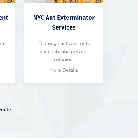
ent
NYC Ant Exterminator
Services
ent
Thorough ant control to
n.
eliminate and prevent
colonies.
More Details
Quote