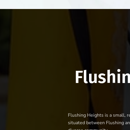
Flushi
Flushing Heights is a small, 
situated between Flushing an