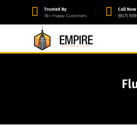
Trusted By
Call Now
3k+ Happy Customers
(917) 93
Fl