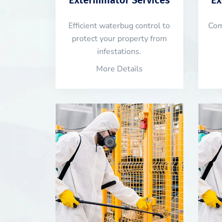
Efficient waterbug control to
Com
protect your property from
infestations.
More Details