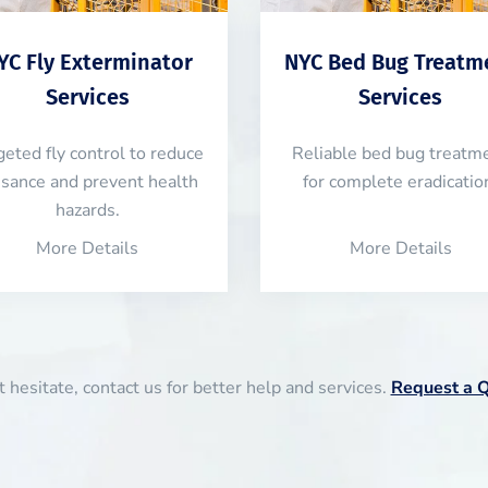
YC Fly Exterminator
NYC Bed Bug Treatm
Services
Services
geted fly control to reduce
Reliable bed bug treatm
isance and prevent health
for complete eradicatio
hazards.
More Details
More Details
 hesitate, contact us for better help and services.
Request a 