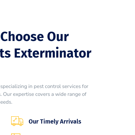
 Choose Our
ts Exterminator
specializing in pest control services for
 Our expertise covers a wide range of
needs.
Our Timely Arrivals