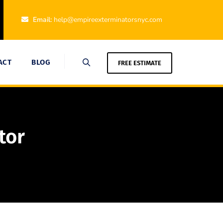
Email:
help@empireexterminatorsnyc.com
ACT
BLOG
FREE ESTIMATE
tor