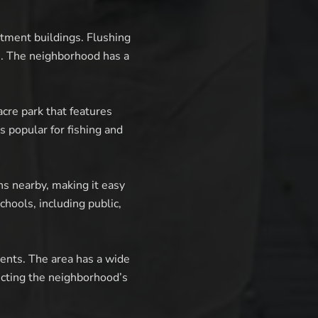
tment buildings. Flushing
. The neighborhood has a
cre park that features
is popular for fishing and
ns nearby, making it easy
hools, including public,
dents. The area has a wide
lecting the neighborhood’s