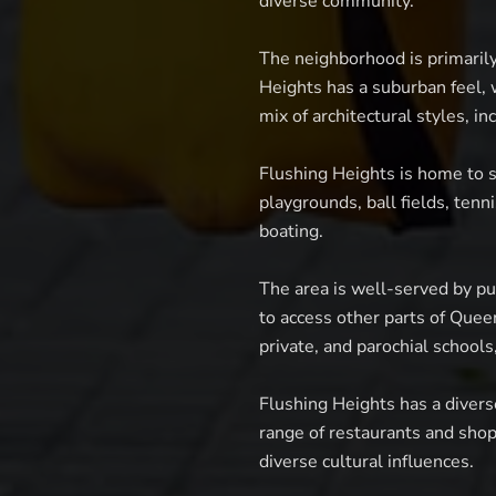
diverse community.
The neighborhood is primaril
Heights has a suburban feel,
mix of architectural styles, i
Flushing Heights is home to s
playgrounds, ball fields, tenni
boating.
The area is well-served by pu
to access other parts of Quee
private, and parochial schools,
Flushing Heights has a divers
range of restaurants and shop
diverse cultural influences.