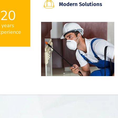
Modern Solutions
20
years
perience