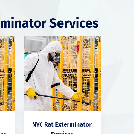
rminator Services
NYC Rat Exterminator
ces
Services