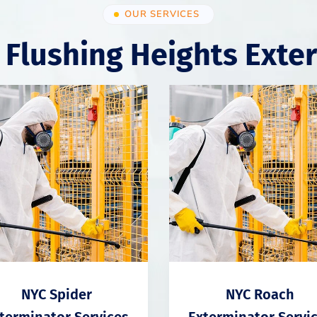
OUR SERVICES
 Flushing Heights Exte
NYC Spider
NYC Roach
terminator Services
Exterminator Servi