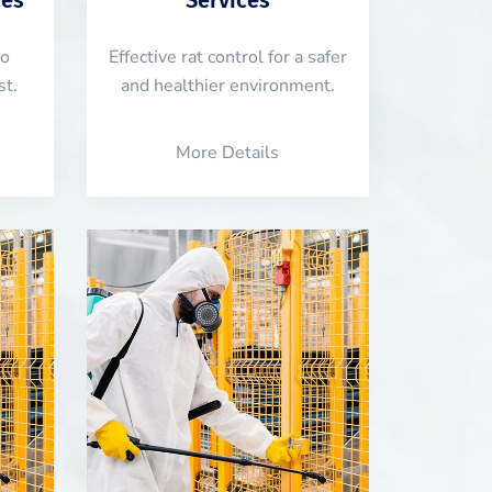
to
Effective rat control for a safer
st.
and healthier environment.
More Details