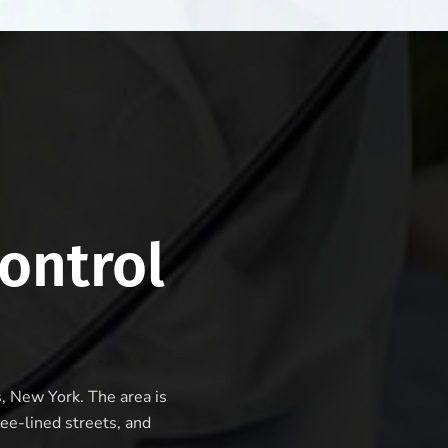
ontrol
s, New York. The area is
ee-lined streets, and