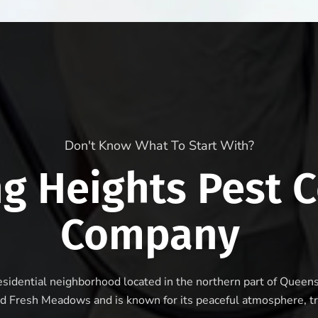
Don't Know What To Start With?
ng Heights Pest C
Company
residential neighborhood located in the northern part of Queen
d Fresh Meadows and is known for its peaceful atmosphere, tr