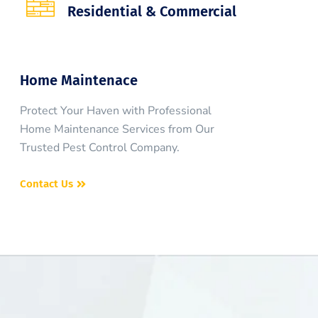
Residential & Commercial
Home Maintenace
Protect Your Haven with Professional
Home Maintenance Services from Our
Trusted Pest Control Company.
Contact Us