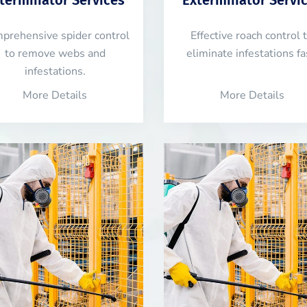
prehensive spider control
Effective roach control 
to remove webs and
eliminate infestations fa
infestations.
More Details
More Details