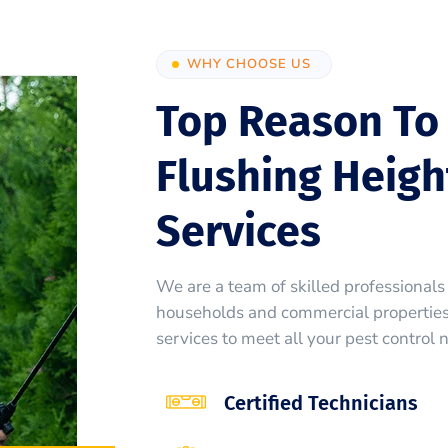
WHY CHOOSE US
Top Reason To
Flushing Heigh
Services
We are a team of skilled professionals 
households and commercial properties.
services to meet all your pest control 
Certified Technicians