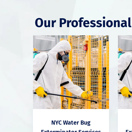
Our Professional
NYC Water Bug
Exterminator Services
Ex