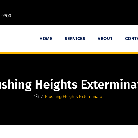
9-9300
HOME
SERVICES
ABOUT
CONT
ushing Heights Extermina
/
Flushing Heights Exterminator