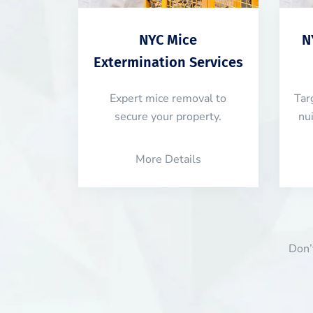
NYC Mice
N
Extermination Services
Expert mice removal to
Tar
secure your property.
nu
More Details
Don’t