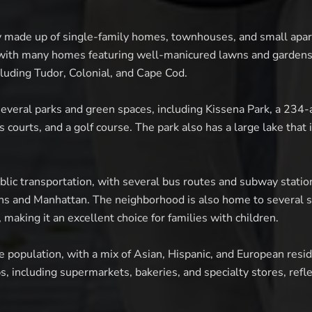
y made up of single-family homes, townhouses, and small apar
 with many homes featuring well-manicured lawns and gardens
ncluding Tudor, Colonial, and Cape Cod.
everal parks and green spaces, including Kissena Park, a 234-a
s courts, and a golf course. The park also has a large lake that 
blic transportation, with several bus routes and subway statio
ns and Manhattan. The neighborhood is also home to several sc
 making it an excellent choice for families with children.
e population, with a mix of Asian, Hispanic, and European resi
s, including supermarkets, bakeries, and specialty stores, ref